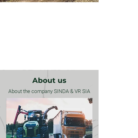
Log carrier services -
transportation of logs
About us
About the company SINDA & VR SIA