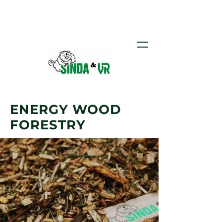
Call us:
+371 26 453 376
ENERGY WOOD
FORESTRY