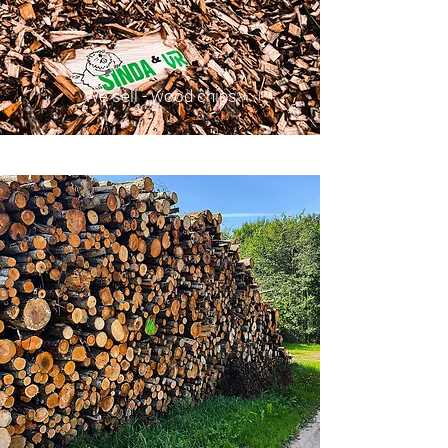
We sell - wood chips