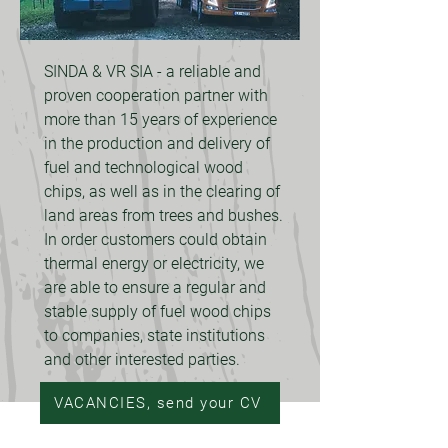
SINDA & VR SIA - a reliable and
proven cooperation partner with
more than 15 years of experience
in the production and delivery of
fuel and technological wood
chips, as well as in the clearing of
land areas from trees and bushes.
In order customers could obtain
thermal energy or electricity, we
are able to ensure a regular and
stable supply of fuel wood chips
to companies, state institutions
and other interested parties.
VACANCIES, send your CV