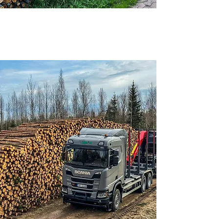
We purchase timber by the road