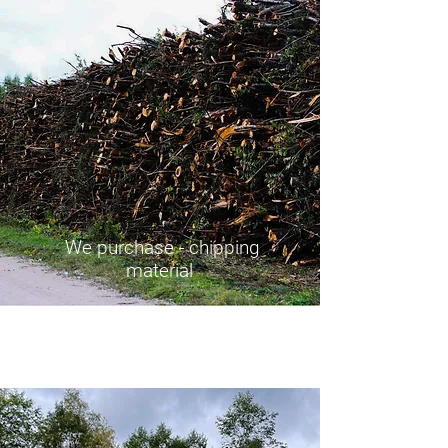
We purchase - chipping
material