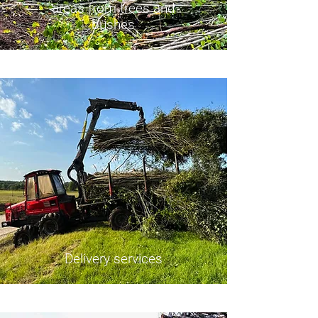
areas from trees and
bushes
Delivery services