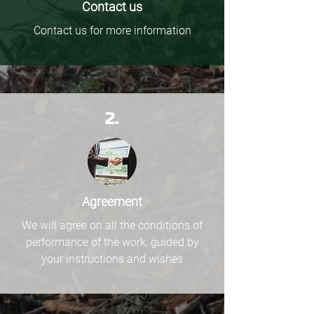
Contact us
Contact us for more information
2.
Agreement
We will agree on all the conditions of
performance of the work, guided by
your instructions and wishes