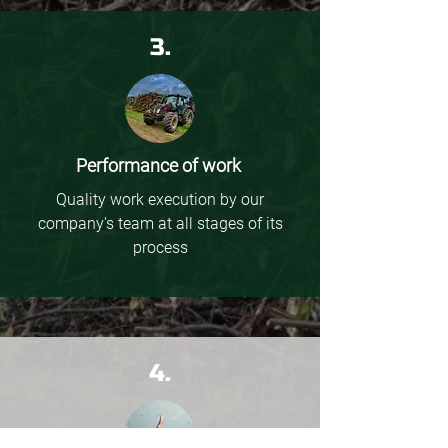
3.
Performance of work
Quality work execution by our
company's team at all stages of its
process
4.