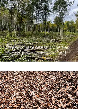
We purchase forest properties,
overgrown agricultural land