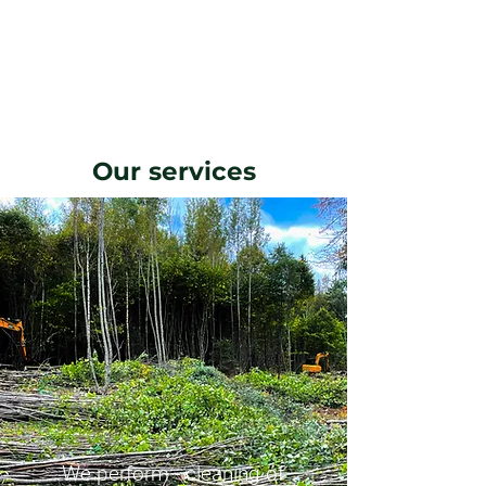
Our services
We perform - cleaning of