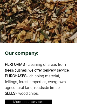
Our company:
PERFORMS
- cleaning of areas from
trees/bushes, we offer delivery service.
PURCHASES
- chipping material,
fellings, forest properties, overgrown
agricultural land, roadside timber.
SELLS
- wood chips.
More about services